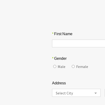
*
First Name
*
Gender
Male
Female
Address
Select City