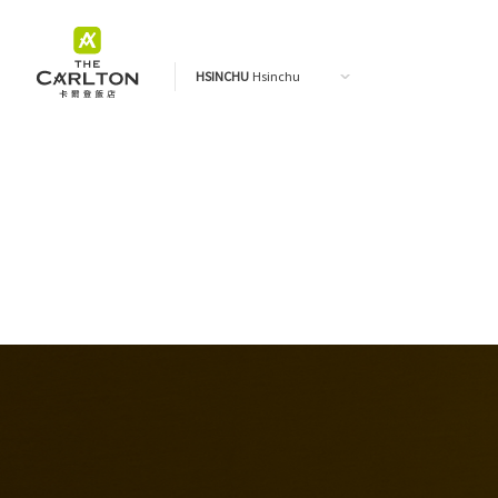
HSINCHU
Hsinchu