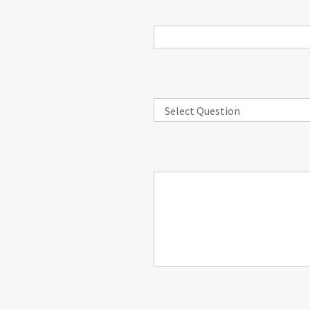
Select Question