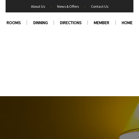
About Us
‧
News & Offers
‧
Contact Us
ROOMS
DINNING
DIRECTIONS
MEMBER
HOME