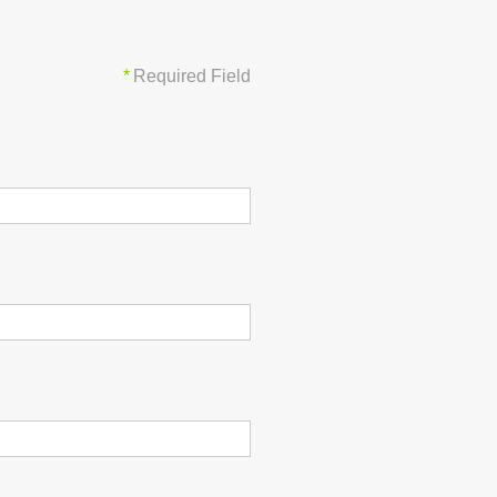
*
Required Field