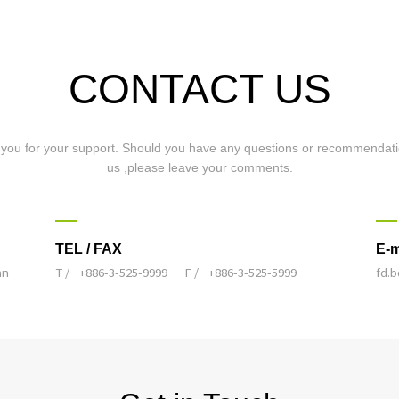
CONTACT US
you for your support. Should you have any questions or recommendati
us ,please leave your comments.
TEL / FAX
E-m
an
T /
+886-3-525-9999
F /
+886-3-525-5999
fd.