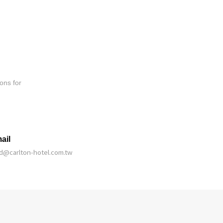
ons for
ail
bd@carlton-hotel.com.tw