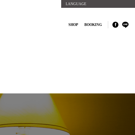
LANGUAGE
SHOP
BOOKING