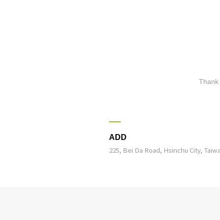
Thank 
ADD
225, Bei Da Road, Hsinchu City, Taiw