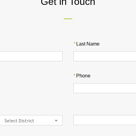
Get in Touch
*
Last Name
*
Phone
Select District