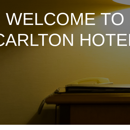
WELCOME TO
CARLTON HOTE