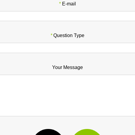
*
E-mail
*
Question Type
Your Message