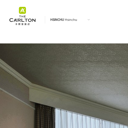
HSINCHU
Hsinchu