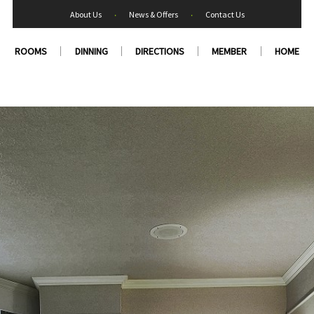
About Us
‧
News & Offers
‧
Contact Us
ROOMS
DINNING
DIRECTIONS
MEMBER
HOME