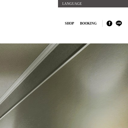
LANGUAGE
SHOP
BOOKING