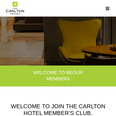
WELCOME TO BE
OUR
MEMBERS
WELCOME TO JOIN THE CARLTON
HOTEL MEMBER’S CLUB.