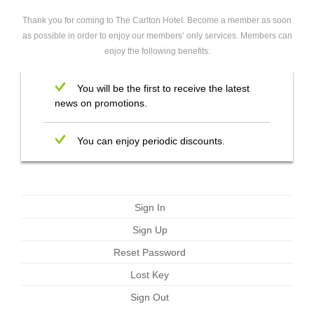
Thank you for coming to The Carlton Hotel. Become a member as soon
as possible in order to enjoy our members’ only services. Members can
enjoy the following benefits:
You will be the first to receive the latest
news on promotions.
You can enjoy periodic discounts.
Sign In
Sign Up
Reset Password
Lost Key
Sign Out