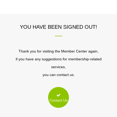
YOU HAVE BEEN SIGNED OUT!
Thank you for visiting the Member Center again,
if you have any suggestions for membership-related
services,
you can contact us.
Contact Us